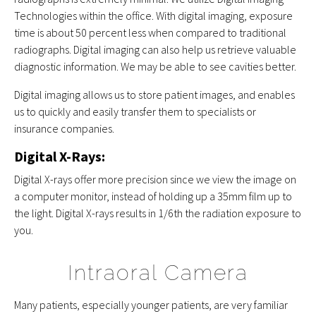
Technologies within the office. With digital imaging, exposure
time is about 50 percent less when compared to traditional
radiographs. Digital imaging can also help us retrieve valuable
diagnostic information. We may be able to see cavities better.
Digital imaging allows us to store patient images, and enables
us to quickly and easily transfer them to specialists or
insurance companies.
Digital X-Rays:
Digital X-rays offer more precision since we view the image on
a computer monitor, instead of holding up a 35mm film up to
the light. Digital X-rays results in 1/6th the radiation exposure to
you.
Intraoral Camera
Many patients, especially younger patients, are very familiar