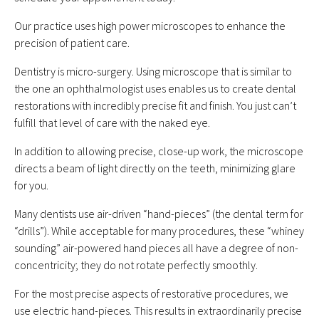
Our practice uses high power microscopes to enhance the
precision of patient care.
Dentistry is micro-surgery. Using microscope that is similar to
the one an ophthalmologist uses enables us to create dental
restorations with incredibly precise fit and finish. You just can’t
fulfill that level of care with the naked eye.
In addition to allowing precise, close-up work, the microscope
directs a beam of light directly on the teeth, minimizing glare
for you.
Many dentists use air-driven “hand-pieces” (the dental term for
“drills”). While acceptable for many procedures, these “whiney
sounding” air-powered hand pieces all have a degree of non-
concentricity; they do not rotate perfectly smoothly.
For the most precise aspects of restorative procedures, we
use electric hand-pieces. This results in extraordinarily precise