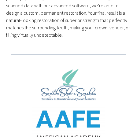
scanned data with our advanced software, we’re able to
design a custom, permanent restoration. Your final result is a
natural-looking restoration of superior strength that perfectly
matches the surrounding teeth, making your crown, veneer, or
filling virtually undetectable.