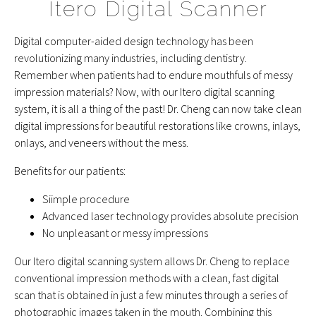
Itero Digital Scanner
Digital computer-aided design technology has been
revolutionizing many industries, including dentistry.
Remember when patients had to endure mouthfuls of messy
impression materials? Now, with our Itero digital scanning
system, it is all a thing of the past! Dr. Cheng can now take clean
digital impressions for beautiful restorations like crowns, inlays,
onlays, and veneers without the mess.
Benefits for our patients:
Siimple procedure
Advanced laser technology provides absolute precision
No unpleasant or messy impressions
Our Itero digital scanning system allows Dr. Cheng to replace
conventional impression methods with a clean, fast digital
scan that is obtained in just a few minutes through a series of
photographic images taken in the mouth. Combining this