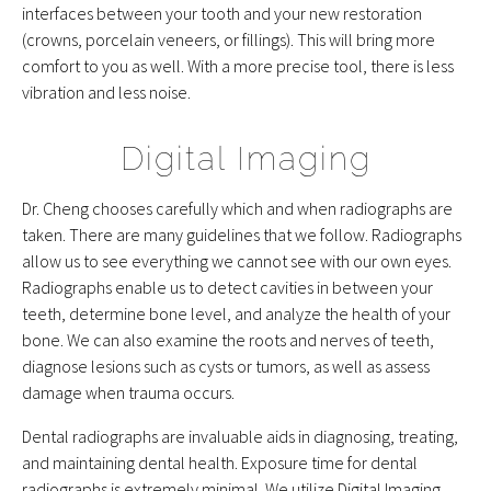
interfaces between your tooth and your new restoration
(crowns, porcelain veneers, or fillings). This will bring more
comfort to you as well. With a more precise tool, there is less
vibration and less noise.
Digital Imaging
Dr. Cheng chooses carefully which and when radiographs are
taken. There are many guidelines that we follow. Radiographs
allow us to see everything we cannot see with our own eyes.
Radiographs enable us to detect cavities in between your
teeth, determine bone level, and analyze the health of your
bone. We can also examine the roots and nerves of teeth,
diagnose lesions such as cysts or tumors, as well as assess
damage when trauma occurs.
Dental radiographs are invaluable aids in diagnosing, treating,
and maintaining dental health. Exposure time for dental
radiographs is extremely minimal. We utilize Digital Imaging