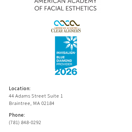
Location:
44 Adams Street Suite 1
Braintree, MA 02184
Phone:
(781) 848-0292