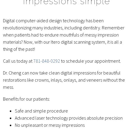
impressions simple
Digital computer-aided design technology has been
revolutionizing many industries, including dentistry. Remember
when patients had to endure mouthfuls of messy impression
materials? Now, with our Itero digital scanning system, it is all a
thing of the past!
Call us today at
781-848-0292
to schedule your appointment.
Dr. Cheng can now take clean digital impressions for beautiful
restorations like crowns, inlays, onlays, and veneers without the
mess.
Benefits for our patients:
Safe and simple procedure
Advanced laser technology provides absolute precision
No unpleasant or messy impressions