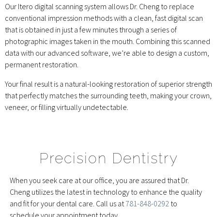
Our Itero digital scanning system allows Dr. Cheng to replace
conventional impression methods with a clean, fast digital scan
that is obtained in just a few minutes through a series of
photographic images taken in the mouth. Combining this scanned
data with our advanced software, we’re able to design a custom,
permanent restoration.
Your final result is a natural-looking restoration of superior strength
that perfectly matches the surrounding teeth, making your crown,
veneer, or filling virtually undetectable.
Precision Dentistry
When you seek care at our office, you are assured that Dr.
Cheng utilizes the latest in technology to enhance the quality
and fit for your dental care. Call us at
781-848-0292
to
schedule your appointment today.