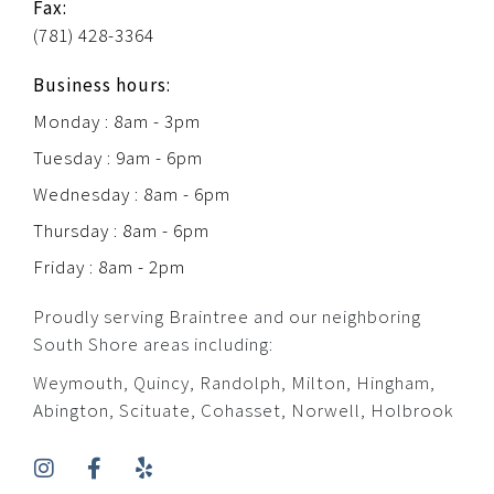
Fax:
(781) 428-3364
Business hours:
Monday : 8am - 3pm
Tuesday : 9am - 6pm
Wednesday : 8am - 6pm
Thursday : 8am - 6pm
Friday : 8am - 2pm
Proudly serving Braintree and our neighboring
South Shore areas including:
Weymouth, Quincy, Randolph, Milton, Hingham,
Abington, Scituate, Cohasset, Norwell, Holbrook