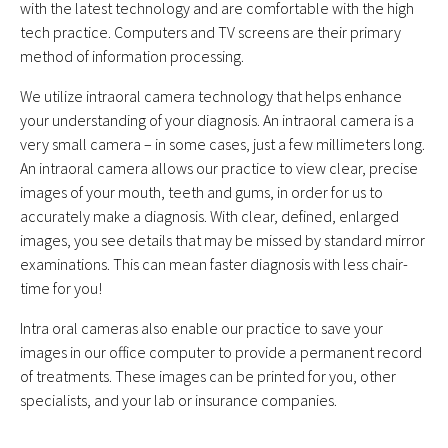
with the latest technology and are comfortable with the high
tech practice. Computers and TV screens are their primary
method of information processing.
We utilize intraoral camera technology that helps enhance
your understanding of your diagnosis. An intraoral camera is a
very small camera – in some cases, just a few millimeters long.
An intraoral camera allows our practice to view clear, precise
images of your mouth, teeth and gums, in order for us to
accurately make a diagnosis. With clear, defined, enlarged
images, you see details that may be missed by standard mirror
examinations. This can mean faster diagnosis with less chair-
time for you!
Intra oral cameras also enable our practice to save your
images in our office computer to provide a permanent record
of treatments. These images can be printed for you, other
specialists, and your lab or insurance companies.