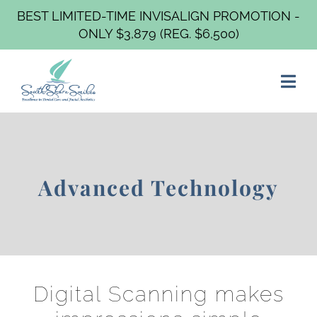
BEST LIMITED-TIME INVISALIGN PROMOTION -
ONLY $3,879 (REG. $6,500)
Advanced Technology
Digital Scanning makes